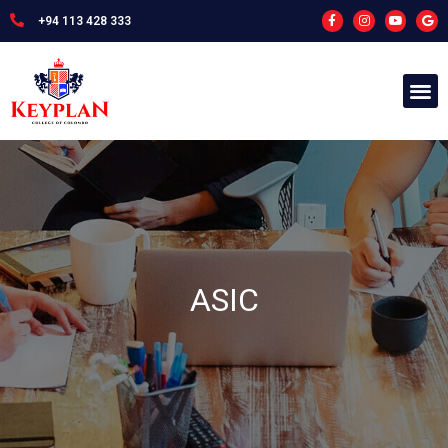
+94 113 428 333
ASIC