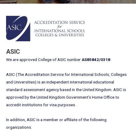
ASIC
We are approved College of ASIC number
AS85842/0318
ASIC (The Accreditation Service for International Schools, Colleges
and Universities) is an independent international educational
standard assessment agency based in the United Kingdom. ASIC is
approved by the United Kingdom Government’s Home Office to
accredit institutions for visa purposes.
In addition, ASIC is a member or affiliate of the following
organizations: