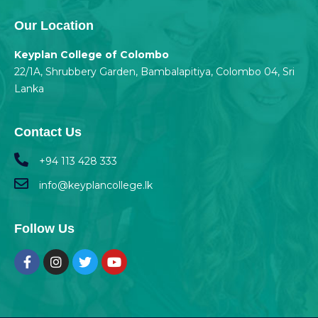
Our Location
Keyplan College of Colombo
22/1A, Shrubbery Garden, Bambalapitiya, Colombo 04, Sri
Lanka
Contact Us
+94 113 428 333
info@keyplancollege.lk
Follow Us