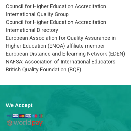
Council for Higher Education Accreditation
International Quality Group
Council for Higher Education Accreditation
International Directory
European Association for Quality Assurance in
Higher Education (ENQA) affiliate member
European Distance and E-learning Network (EDEN)
NAFSA: Association of International Educators
British Quality Foundation (BQF)
We Accept