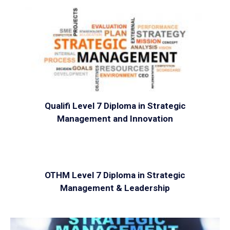
VIEW
Qualifi Level 7 Diploma in Strategic
Management and Innovation
VIEW
OTHM Level 7 Diploma in Strategic
Management & Leadership