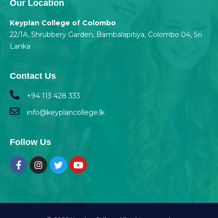
Our Location
Keyplan College of Colombo
22/1A, Shrubbery Garden, Bambalapitiya, Colombo 04, Sri
Lanka
Contact Us
+94 113 428 333
info@keyplancollege.lk
Follow Us