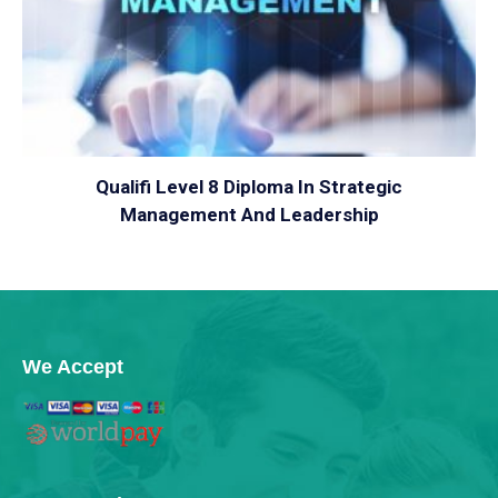
VIEW
Qualifi Level 8 Diploma In Strategic
Management And Leadership
We Accept