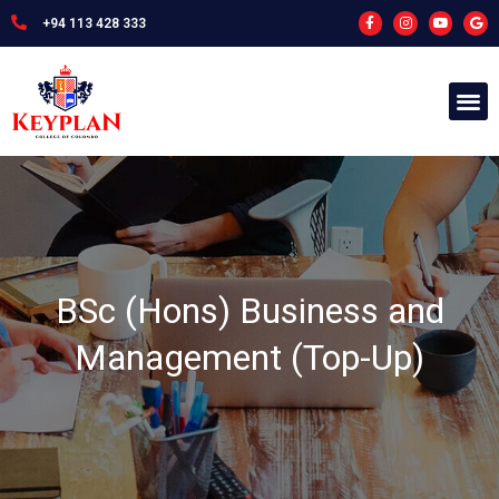
+94 113 428 333
BSc (Hons) Business and
Management (Top-Up)