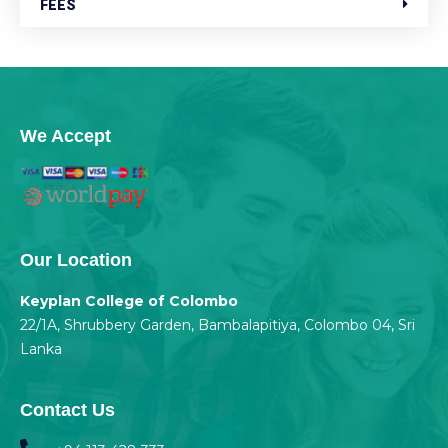
FEES
We Accept
Our Location
Keyplan College of Colombo
22/1A, Shrubbery Garden, Bambalapitiya, Colombo 04, Sri
Lanka
Contact Us