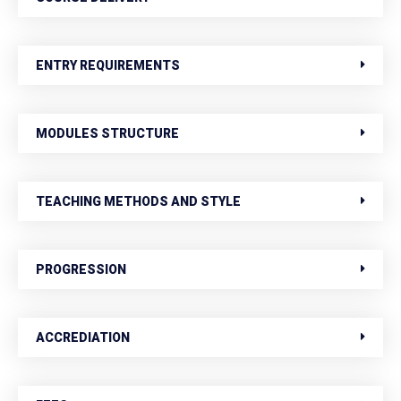
ENTRY REQUIREMENTS
MODULES STRUCTURE
TEACHING METHODS AND STYLE
PROGRESSION
ACCREDIATION