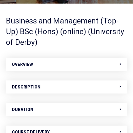
Business and Management (Top-
Up) BSc (Hons) (online) (University
of Derby)
OVERVIEW
DESCRIPTION
DURATION
COURSE DELIVERY