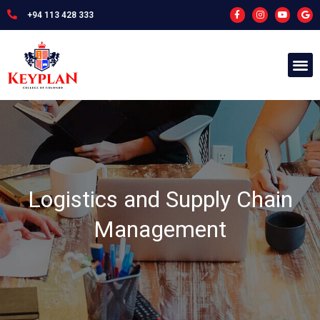
+94 113 428 333
Logistics and Supply Chain
Management