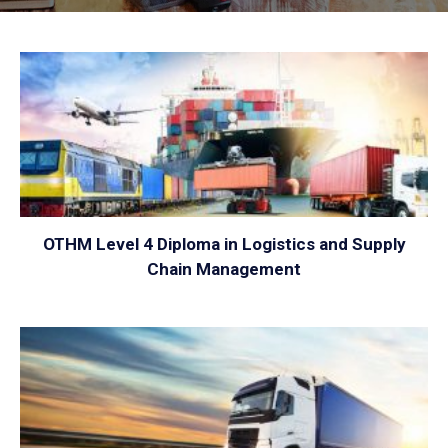
VIEW
OTHM Level 4 Diploma in Logistics and Supply
Chain Management
VIEW