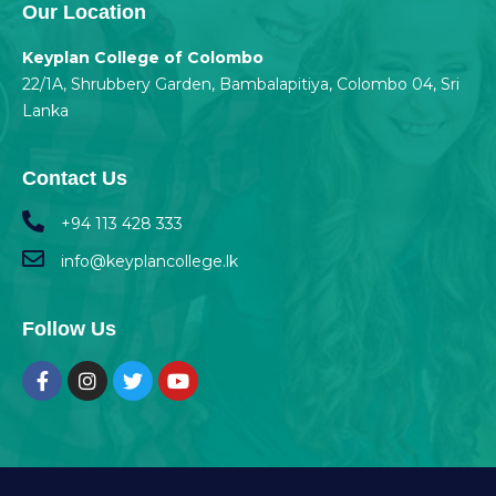
Our Location
Keyplan College of Colombo
22/1A, Shrubbery Garden, Bambalapitiya, Colombo 04, Sri
Lanka
Contact Us
+94 113 428 333
info@keyplancollege.lk
Follow Us