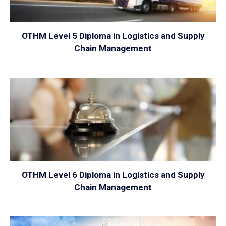
OTHM Level 5 Diploma in Logistics and Supply
Chain Management
VIEW
OTHM Level 6 Diploma in Logistics and Supply
Chain Management