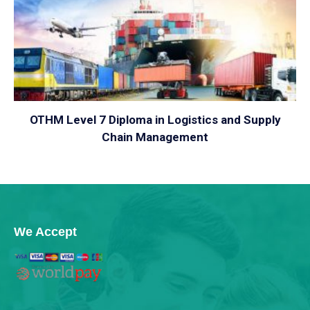
VIEW
OTHM Level 7 Diploma in Logistics and Supply
Chain Management
We Accept