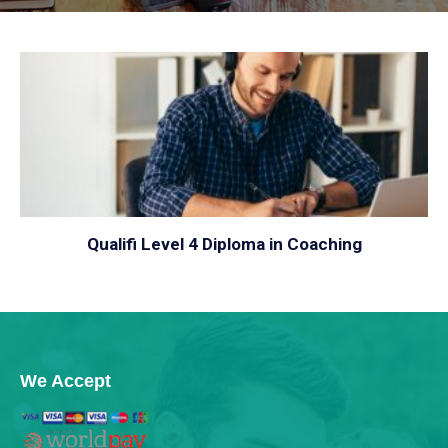
VIEW
Qualifi Level 4 Diploma in Coaching
We Accept