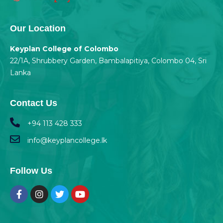
Our Location
Keyplan College of Colombo
22/1A, Shrubbery Garden, Bambalapitiya, Colombo 04, Sri
Lanka
Contact Us
+94 113 428 333
info@keyplancollege.lk
Follow Us