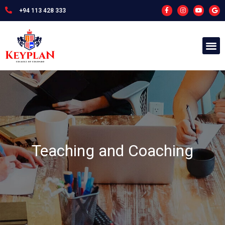
+94 113 428 333
Teaching and Coaching