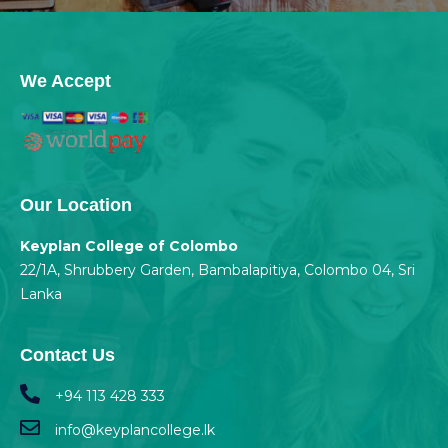
We Accept
Our Location
Keyplan College of Colombo
22/1A, Shrubbery Garden, Bambalapitiya, Colombo 04, Sri
Lanka
Contact Us
+94 113 428 333
info@keyplancollege.lk