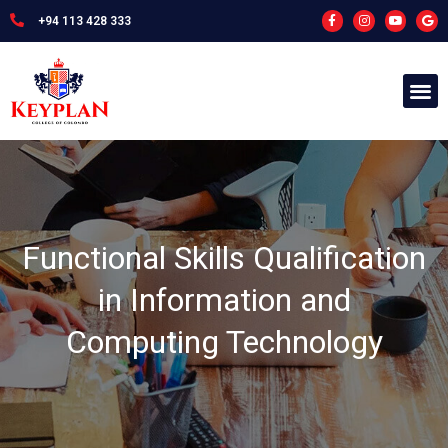
+94 113 428 333
Functional Skills Qualification
in Information and
Computing Technology