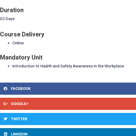
Duration
02 Days
Course Delivery
Online
Mandatory Unit
Introduction to Health and Safety Awareness in the Workplace
FACEBOOK
GOOGLE+
TWITTER
LINKEDIN