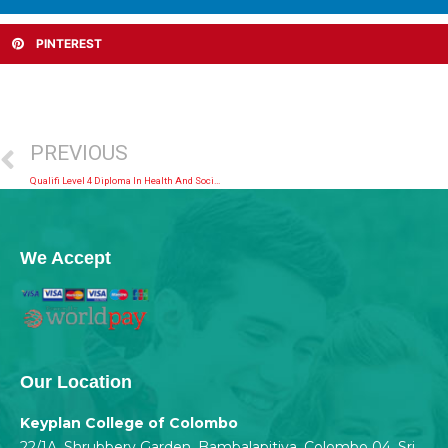
PINTEREST
PREVIOUS
Qualifi Level 4 Diploma In Health And Social Care
We Accept
Our Location
Keyplan College of Colombo
22/1A, Shrubbery Garden, Bambalapitiya, Colombo 04, Sri