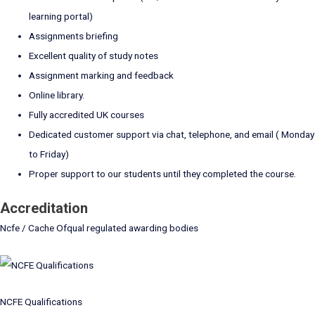
learning portal)
Assignments briefing
Excellent quality of study notes
Assignment marking and feedback
Online library.
Fully accredited UK courses
Dedicated customer support via chat, telephone, and email ( Monday
to Friday)
Proper support to our students until they completed the course.
Accreditation
Ncfe / Cache Ofqual regulated awarding bodies
NCFE Qualifications