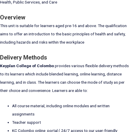
Health, Public Services, and Care
Overview
This unit is suitable for learners aged pre-16 and above. The qualification
aims to offer an introduction to the basic principles of health and safety,
including hazards and risks within the workplace
Delivery Methods
Keyplan College of Colombo
provides various flexible delivery methods
to its learners which include blended learning, online learning, distance
learning, and in class. The learners can choose the mode of study as per
their choice and convenience. Learners are able to:
All course material, including online modules and written
assignments
Teacher support
KC Colombo online portal ( 24/7 access to our user-friendly