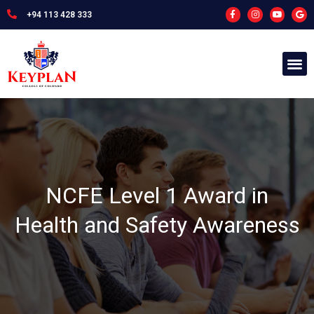
+94 113 428 333
NCFE Level 1 Award in
Health and Safety Awareness