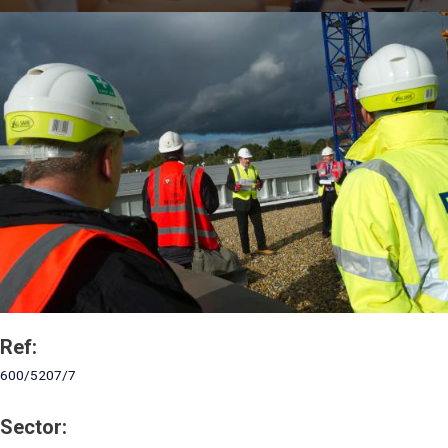
Ref:
600/5207/7
Sector: