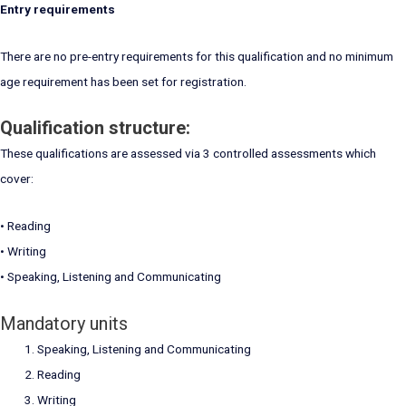
Entry requirements
There are no pre-entry requirements for this qualification and no minimum
age requirement has been set for registration.
Qualification structure:
These qualifications are assessed via 3 controlled assessments which
cover:
• Reading
• Writing
• Speaking, Listening and Communicating
Mandatory units
Speaking, Listening and Communicating
Reading
Writing