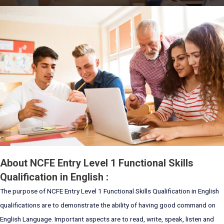
About NCFE Entry Level 1 Functional Skills
Qualification in English :
The purpose of NCFE Entry Level 1 Functional Skills Qualification in English
qualifications are to demonstrate the ability of having good command on
English Language. Important aspects are to read, write, speak, listen and