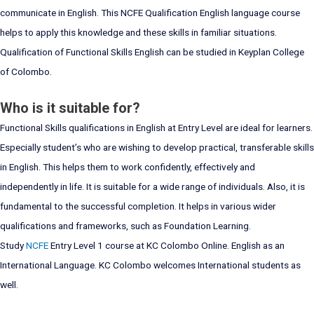
communicate in English. This NCFE Qualification English language course
helps to apply this knowledge and these skills in familiar situations.
Qualification of Functional Skills English can be studied in Keyplan College
of Colombo.
Who is it suitable for?
Functional Skills qualifications in English at Entry Level are ideal for learners.
Especially student’s who are wishing to develop practical, transferable skills
in English. This helps them to work confidently, effectively and
independently in life. It is suitable for a wide range of individuals. Also, it is
fundamental to the successful completion. It helps in various wider
qualifications and frameworks, such as Foundation Learning.
Study
NCFE
Entry Level 1 course at KC Colombo Online. English as an
International Language. KC Colombo welcomes International students as
well.