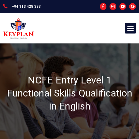
+94 113 428 333
NCFE Entry Level 1
Functional Skills Qualification
in English