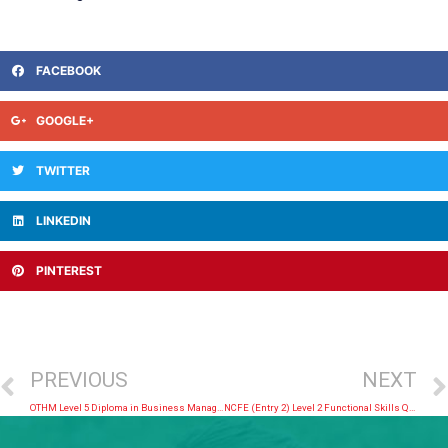
FACEBOOK
GOOGLE+
TWITTER
LINKEDIN
PINTEREST
PREVIOUS
NEXT
OTHM Level 5 Diploma in Business Management
NCFE (Entry 2) Level 2 Functional Skills Qualification in English