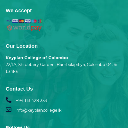
We Accept
Our Location
Keyplan College of Colombo
22/1A, Shrubbery Garden, Bambalapitiya, Colombo 04, Sri
Lanka
Contact Us
+94 113 428 333
info@keyplancollege.lk
Follow Us