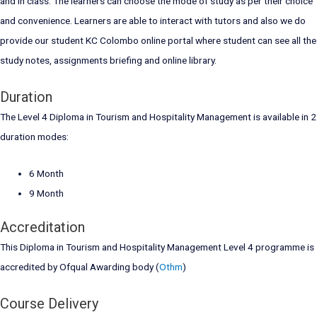
and in class. The learners can choose the mode of study as per their choice
and convenience. Learners are able to interact with tutors and also we do
provide our student KC Colombo online portal where student can see all the
study notes, assignments briefing and online library.
Duration
The Level 4 Diploma in Tourism and Hospitality Management is available in 2
duration modes:
6 Month
9 Month
Accreditation
This Diploma in Tourism and Hospitality Management Level 4 programme is
accredited by Ofqual Awarding body (
Othm
)
Course Delivery