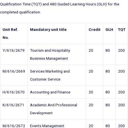
Qualification Time (TQT) and 480 Guided Learning Hours (GLH) for the
completed qualification.
Unit Ref.
Mandatory unit title
Credit
GLH
TQT
No.
Y/616/2679
Tourism and Hospitality
20
80
200
Business Management
M/616/2669
Services Marketing and
20
80
200
Customer Service
H/616/2670
Accounting and Finance
20
80
200
K/616/2671
Academic And Professional
20
80
200
Development
M/616/2672
Events Management
20
80
200