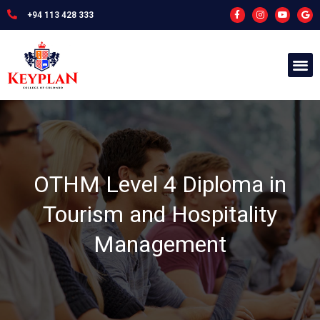
+94 113 428 333
OTHM Level 4 Diploma in
Tourism and Hospitality
Management