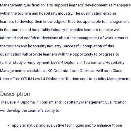
Management qualification is to support learners’ development as managers
within the tourism and hospitality industry. The qualification enables
learners to develop their knowledge of theories applicable to management
in the tourism and hospitality industry. It enables learners to make well-
informed and confident decisions about the management of work areas in
the tourism and hospitality industry. Successful completion of this
qualification will provide learners with the opportunity to progress to
further study or employment. Level 4 Diploma in Tourism and Hospitality
Management is available at KC Colombo both Online as well as In Class.
Hassle Free OTHM Level 4 Diploma in Tourism and Hospitality Management.
Description
The Level 4 Diploma in Tourism and Hospitality Management Qualification
will develop the Learner’s ability to:
apply analytical and evaluative techniques and to enhance those