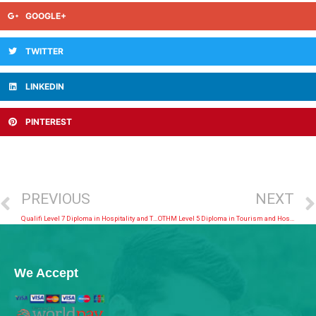
GOOGLE+
TWITTER
LINKEDIN
PINTEREST
PREVIOUS
NEXT
Qualifi Level 7 Diploma in Hospitality and Tourism Management
OTHM Level 5 Diploma in Tourism and Hospitality Management
We Accept