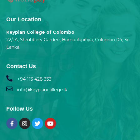
Our Location
Keyplan College of Colombo
22/1A, Shrubbery Garden, Bambalapitiya, Colombo 04, Sri
Lanka
Contact Us
+94 113 428 333
info@keyplancollege.lk
Follow Us