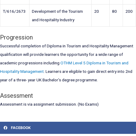
T/616/2673
Development of the Tourism
20
80
200
and Hospitality Industry
Progression
Successful completion of Diploma in Tourism and Hospitality Management
qualification will provide learners the opportunity for a wide range of
academic progressions including
OTHM Level 5 Diploma in Tourism and
Hospitality Management
. Learners are eligible to gain direct entry into 2nd
year of a three- year UK Bachelor’s degree programme.
Assessment
Assessment is via assignment submission. (No Exams)
FACEBOOK