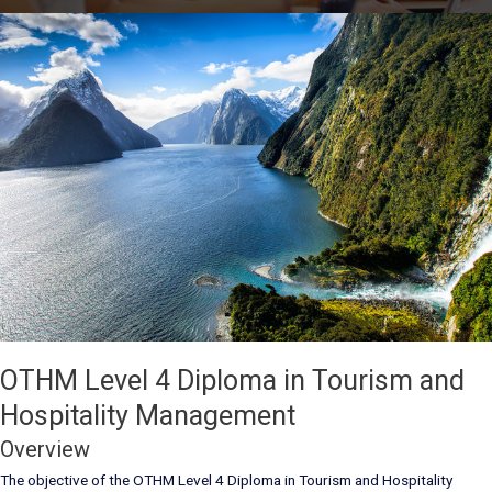
OTHM Level 4 Diploma in Tourism and
Hospitality Management
Overview
The objective of the OTHM Level 4 Diploma in Tourism and Hospitality