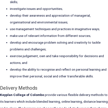
skills;
investigate issues and opportunities;
develop their awareness and appreciation of managerial,
organisational and environmental issues;
use management techniques and practices in imaginative ways;
make use of relevant information from different sources;
develop and encourage problem solving and creativity to tackle
problems and challenges;
exercise judgement, own and take responsibility for decisions and
actions; and
develop the ability to recognise and reflect on personal learning and
improve their personal, social and other transferable skills.
Delivery Methods
Keyplan College of Colombo
provide various flexible delivery methods to
its learners which include blended learning, online learning, distance learning