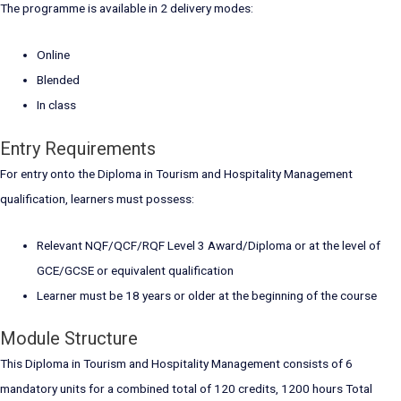
The programme is available in 2 delivery modes:
Online
Blended
In class
Entry Requirements
For entry onto the Diploma in Tourism and Hospitality Management
qualification, learners must possess:
Relevant NQF/QCF/RQF Level 3 Award/Diploma or at the level of
GCE/GCSE or equivalent qualification
Learner must be 18 years or older at the beginning of the course
Module Structure
This Diploma in Tourism and Hospitality Management consists of 6
mandatory units for a combined total of 120 credits, 1200 hours Total