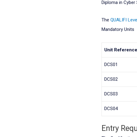
Diploma in Cyber 
The
QUALIFI
Leve
Mandatory Units
Unit Referenc
DCS01
DCS02
DCS03
DCS04
Entry Req