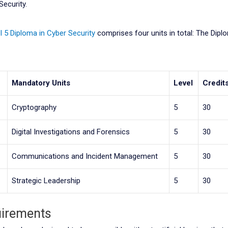
Security.
l 5 Diploma in Cyber Security
comprises four units in total: The Dipl
e
Mandatory Units
Level
Credit
Cryptography
5
30
Digital Investigations and Forensics
5
30
Communications and Incident Management
5
30
Strategic Leadership
5
30
uirements