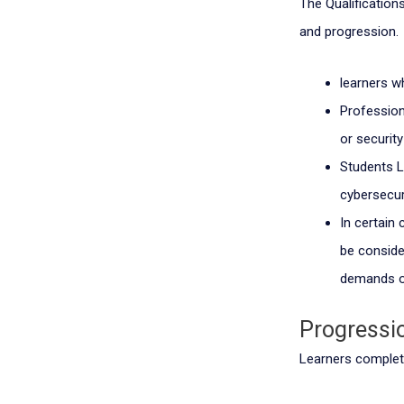
The Qualifications
and progression.
learners w
Professio
or securit
Students Le
cybersecur
In certain
be consider
demands o
Progressi
Learners completi