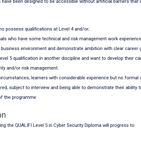
 have been designed to be accessible without artificial barriers that 
ho possess qualifications at Level 4 and/or;
nals who have some technical and risk management work experienc
y business environment and demonstrate ambition with clear career 
vel 5 qualification in another discipline and want to develop their ca
ity and/or risk management.
 circumstances, learners with considerable experience but no formal 
ed, subject to interview and being able to demonstrate their ability 
f the programme.
on
ng the QUALIFI Level 5 in Cyber Security Diploma will progress to: