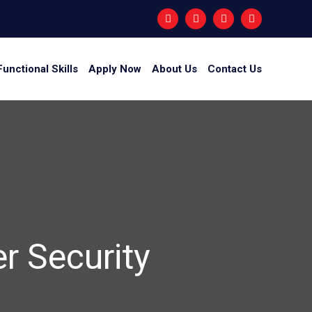
Functional Skills
Apply Now
About Us
Contact Us
er Security