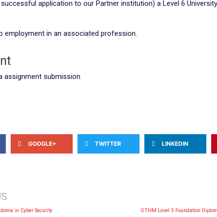
successful application to our Partner institution) a Level 6 Universi
e
nto employment in an associated profession.
nt
a assignment submission
GOOGLE+
TWITTER
LINKEDIN
US
iploma in Cyber Security
OTHM Level 3 Foundation Diplom