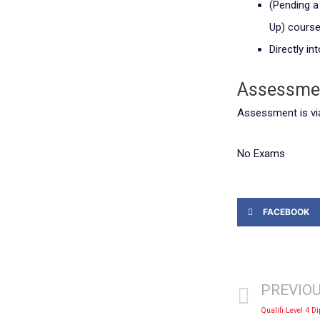
(Pending a 
Up) cours
Directly i
Assessme
Assessment is vi
No Exams
FACEBOOK
PREVIO
Qualifi Level 4 D