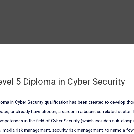
Level 5 Diploma in Cyber Security
iploma in Cyber Security qualification has been created to develop th
oose, or already have chosen, a career in a business-related sector. 
petences in the field of Cyber Security (which includes sub-discipl
tal media risk management, security risk management, to name a few