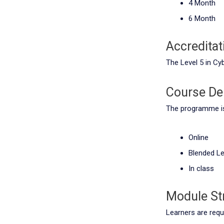
4 Month
6 Month
Accreditat
The Level 5 in Cy
Course Del
The programme is 
Online
Blended Le
In class
Module St
Learners are requ