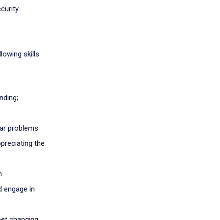
curity
lowing skills
nding;
iar problems
preciating the
n
d engage in
eet changing