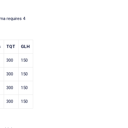
oma requires 4
s
TQT
GLH
300
150
300
150
300
150
300
150