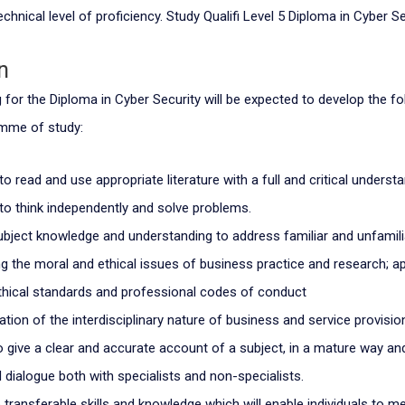
chnical level of proficiency. Study Qualifi Level 5 Diploma in Cyber Se
n
for the Diploma in Cyber Security will be expected to develop the fol
amme of study:
 to read and use appropriate literature with a full and critical understa
y to think independently and solve problems.
ubject knowledge and understanding to address familiar and unfamil
g the moral and ethical issues of business practice and research; ap
thical standards and professional codes of conduct
ation of the interdisciplinary nature of business and service provisio
o give a clear and accurate account of a subject, in a mature way an
 dialogue both with specialists and non-specialists.
 transferable skills and knowledge which will enable individuals to m