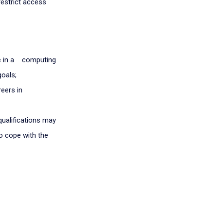
restrict access
e in a computing
goals;
reers in
qualifications may
to cope with the