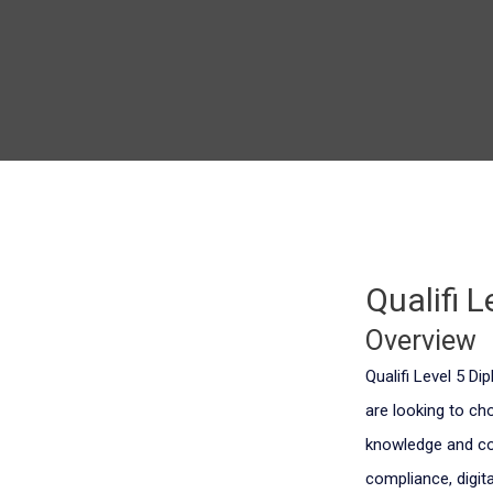
Qualifi 
Overview
Qualifi Level 5 D
are looking to ch
knowledge and com
compliance, digi