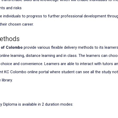
ts and risks
e individuals to progress to further professional development throug
their chosen career.
Methods
e of Colombo
provide various flexible delivery methods to its learner
 online learning, distance learning and in class. The learners can ch
r choice and convenience. Learners are able to interact with tutors a
nt KC Colombo online portal where student can see all the study no
 library.
y Diploma is available in 2 duration modes: