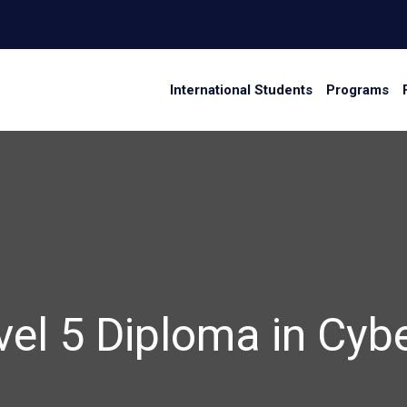
International Students
Programs
vel 5 Diploma in Cyb