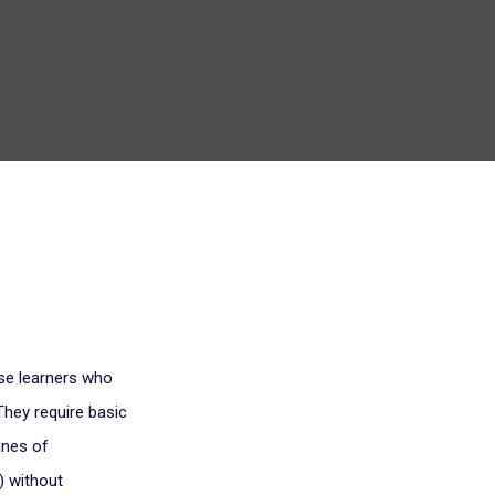
ose learners who
They require basic
ines of
) without