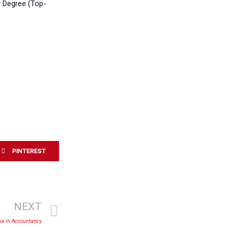
ty Degree (Top-
PINTEREST
NEXT
a in Accountancy