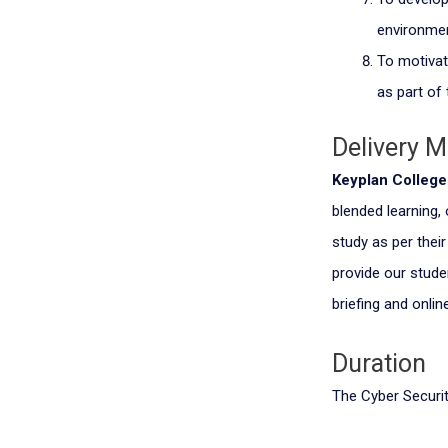
environmen
To motivat
as part of 
Delivery 
Keyplan Colleg
blended learning,
study as per thei
provide our stude
briefing and online
Duration
The Cyber Securit