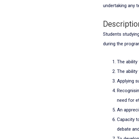
undertaking any te
Descriptio
Students studying 
during the progr
The ability
The abilit
Applying s
Recognisin
need for e
An appreci
Capacity t
debate and
To develop