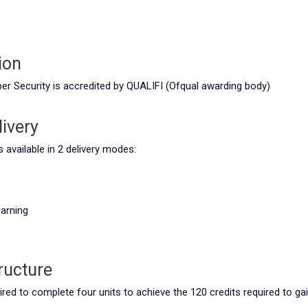
ion
ber Security is accredited by QUALIFI (Ofqual awarding body)
ivery
available in 2 delivery modes:
arning
ructure
ired to complete four units to achieve the 120 credits required to gai