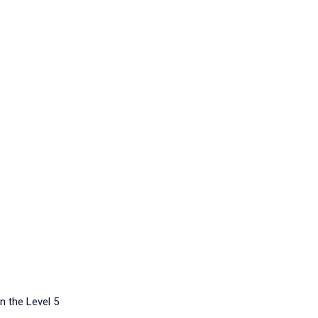
n the Level 5