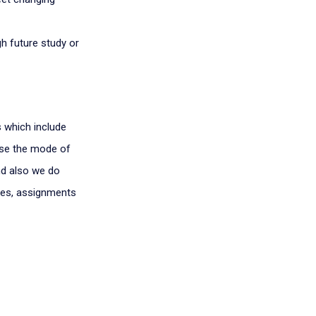
h future study or
s which include
oose the mode of
nd also we do
tes, assignments