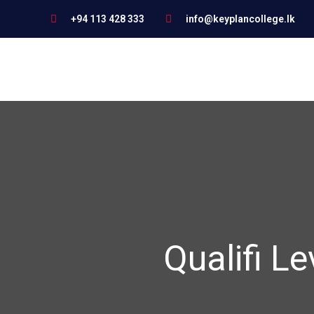
+94 113 428 333
info@keyplancollege.lk
Qualifi Le