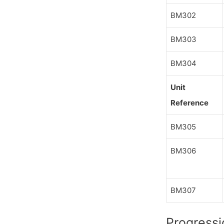
BM302
BM303
BM304
Unit
Reference
BM305
BM306
BM307
Progressi