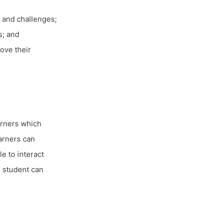
 and challenges;
s; and
ove their
arners which
earners can
e to interact
e student can