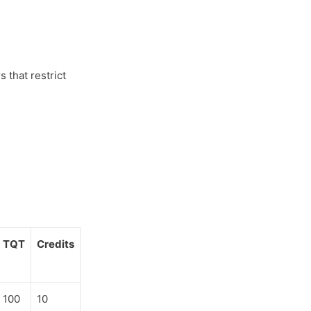
 that restrict
TQT
Credits
100
10