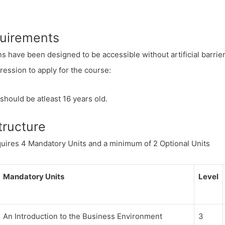
quirements
ns have been designed to be accessible without artificial barriers
ession to apply for the course:
should be atleast 16 years old.
tructure
uires 4 Mandatory Units and a minimum of 2 Optional Units
Mandatory Units
Level
An Introduction to the Business Environment
3