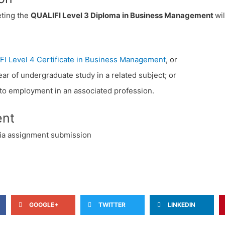
ting the
QUALIFI Level 3 Diploma in Business Management
wi
FI Level 4 Certificate in Business Management
, or
year of undergraduate study in a related subject; or
into employment in an associated profession.
nt
ia assignment submission
GOOGLE+
TWITTER
LINKEDIN