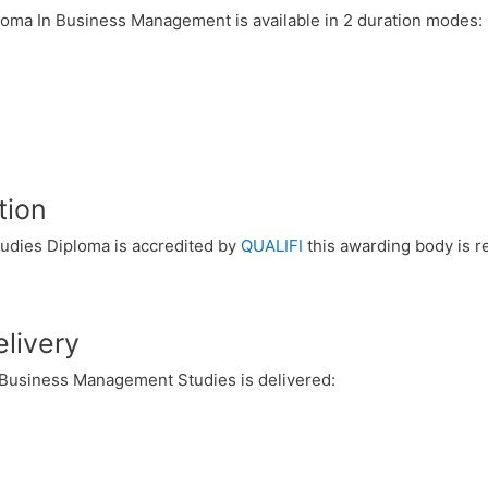
loma In Business Management is available in 2 duration modes:
tion
udies Diploma is accredited by
QUALIFI
this awarding body is r
livery
 Business Management Studies is delivered: