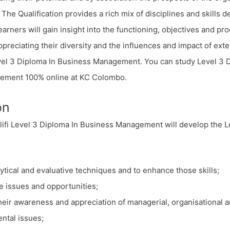
. The Qualification provides a rich mix of disciplines and skills
earners will gain insight into the functioning, objectives and pr
ppreciating their diversity and the influences and impact of exte
evel 3 Diploma In Business Management. You can study Level 3 
ement 100% online at KC Colombo.
on
ifi Level 3 Diploma In Business Management will develop the Le
ytical and evaluative techniques and to enhance those skills;
e issues and opportunities;
heir awareness and appreciation of managerial, organisational 
ntal issues;