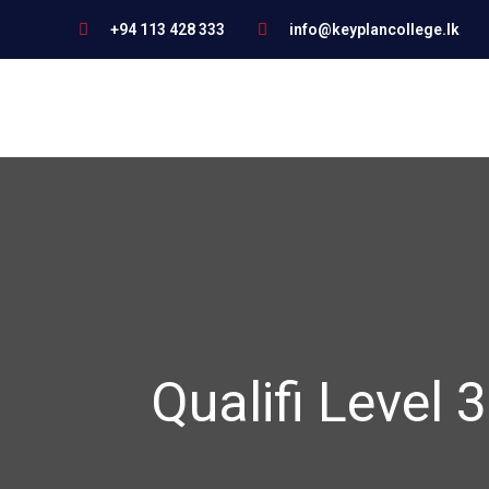
+94 113 428 333
info@keyplancollege.lk
Qualifi Level