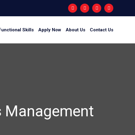
Functional Skills
Apply Now
About Us
Contact Us
ess Management