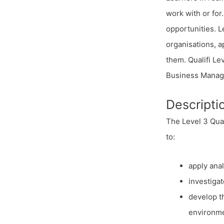
work with or for
opportunities. L
organisations, a
them. Qualifi L
Business Manag
Descripti
The Level 3 Qual
to:
apply anal
investigat
develop t
environme