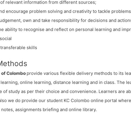
of relevant information from different sources;
nd encourage problem solving and creativity to tackle problems
judgement, own and take responsibility for decisions and action
e ability to recognise and reflect on personal learning and impr
social
transferable skills
 Methods
e of Colombo
provide various flexible delivery methods to its le
learning, online learning, distance learning and in class. The l
of study as per their choice and convenience. Learners are abl
 also we do provide our student KC Colombo online portal wher
y notes, assignments briefing and online library.