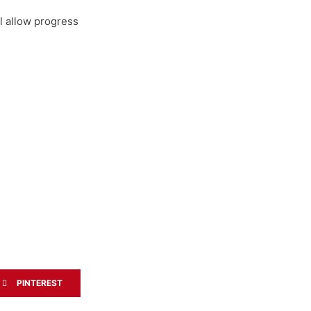
ll allow progress
PINTEREST