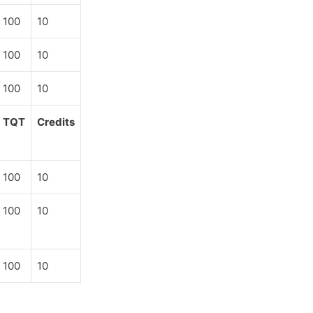
100
10
100
10
100
10
TQT
Credits
100
10
100
10
100
10