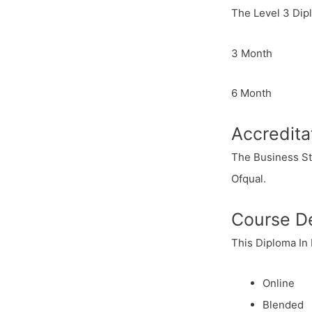
The Level 3 Dip
3 Month
6 Month
Accredita
The Business St
Ofqual.
Course De
This Diploma In
Online
Blended