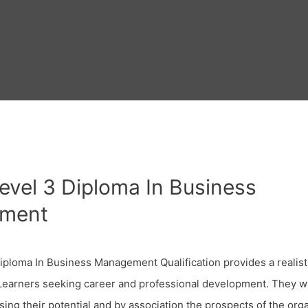
Level 3 Diploma In Business
ment
Diploma In Business Management Qualification provides a realis
 Learners seeking career and professional development. They wi
ising their potential and by association the prospects of the org