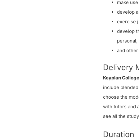
make use 
develop a
exercise 
develop th
personal, 
and other 
Delivery
Keyplan Colleg
include blended 
choose the mode 
with tutors and
see all the stud
Duration