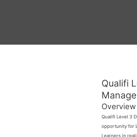
Qualifi 
Manage
Overview
Qualifi Level 3 
opportunity for
Learners in real