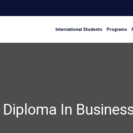
International Students
Programs
 3 Diploma In Busin