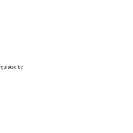
egulated by