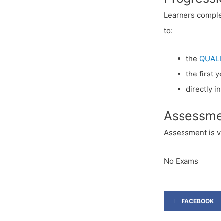
Learners comple
to:
the
QUALI
the first 
directly 
Assessme
Assessment is v
No Exams
FACEBOOK