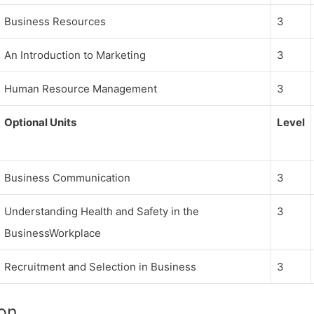
Business Resources
3
An Introduction to Marketing
3
Human Resource Management
3
Optional Units
Level
Business Communication
3
Understanding Health and Safety in the
3
BusinessWorkplace
Recruitment and Selection in Business
3
on