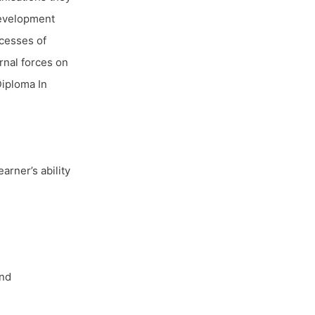
 development
ocesses of
rnal forces on
Diploma In
arner’s ability
and