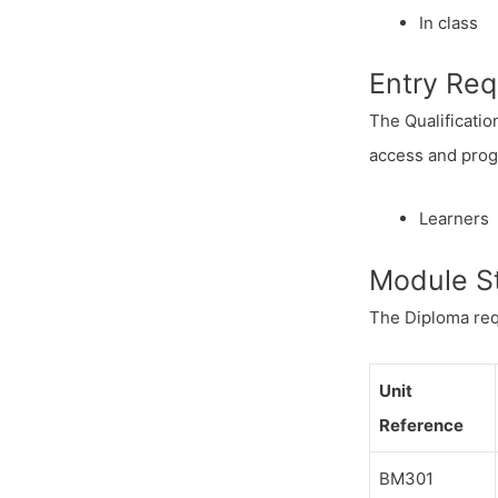
In class
Entry Re
The Qualificatio
access and progr
Learners 
Module S
The Diploma req
Unit
Reference
BM301