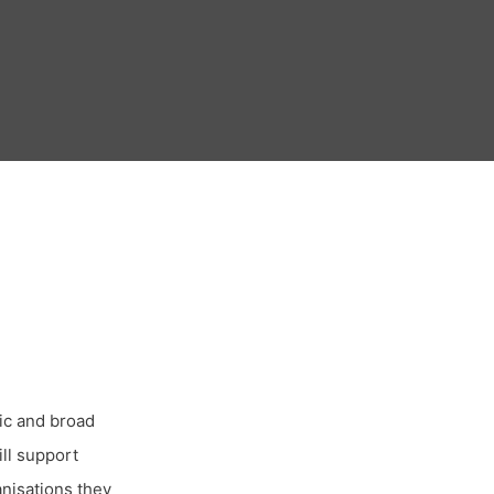
tic and broad
ll support
anisations they